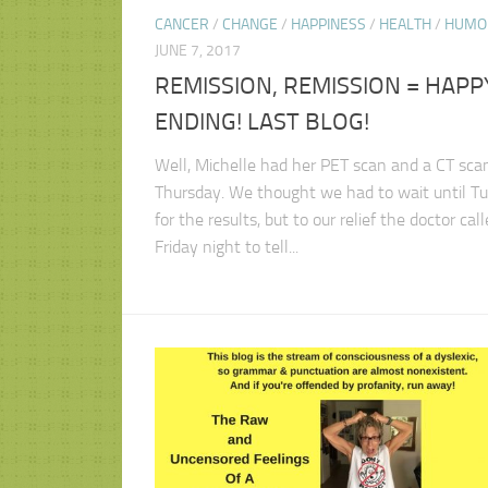
CANCER
/
CHANGE
/
HAPPINESS
/
HEALTH
/
HUMO
JUNE 7, 2017
REMISSION, REMISSION = HAPP
ENDING! LAST BLOG!
Well, Michelle had her PET scan and a CT scan
Thursday. We thought we had to wait until T
for the results, but to our relief the doctor cal
Friday night to tell...