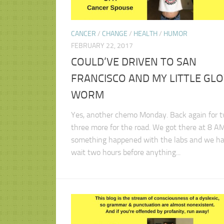
CANCER
/
CHANGE
/
HEALTH
/
HUMOR
FEBRUARY 22, 2017
COULD’VE DRIVEN TO SAN
FRANCISCO AND MY LITTLE GL
WORM
Yes, another chemo Monday. Back again for t
three more for the road. We got there at 8 AM
something happened with the labs and we ha
wait two hours before anything...