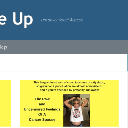
Unconventional Actress
log)