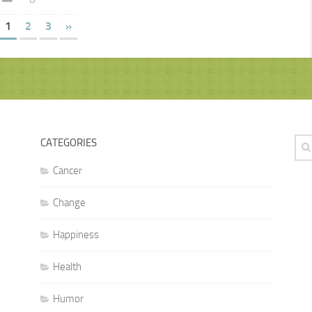
1
2
3
»
CATEGORIES
Cancer
Change
Happiness
Health
Humor