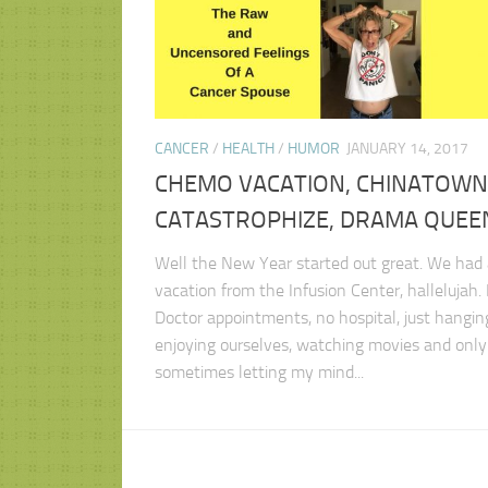
CANCER
/
HEALTH
/
HUMOR
JANUARY 14, 2017
CHEMO VACATION, CHINATOWN
CATASTROPHIZE, DRAMA QUEE
Well the New Year started out great. We had 
vacation from the Infusion Center, hallelujah.
Doctor appointments, no hospital, just hangin
enjoying ourselves, watching movies and only
sometimes letting my mind...