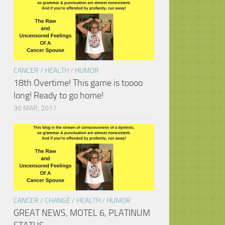
CANCER
/
HEALTH
/
HUMOR
18th Overtime! This game is toooo
long! Ready to go home!
30 MAR, 2017
CANCER
/
CHANGE
/
HEALTH
/
HUMOR
GREAT NEWS, MOTEL 6, PLATINUM