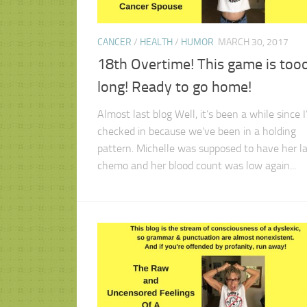
CANCER
/
HEALTH
/
HUMOR
MARCH 30, 2017
18th Overtime! This game is too
long! Ready to go home!
Almost last blog Well, it’s been a while since I
checked in because we’ve been in a holding
pattern. Michelle was supposed to have her la
chemo and her blood count was low again...