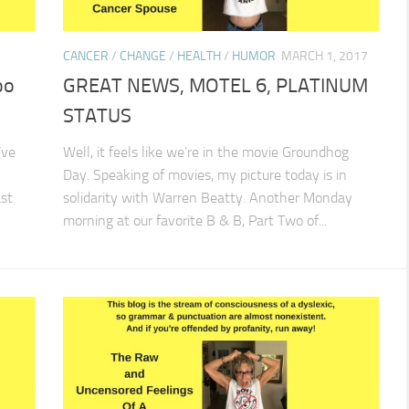
CANCER
/
CHANGE
/
HEALTH
/
HUMOR
MARCH 1, 2017
oo
GREAT NEWS, MOTEL 6, PLATINUM
STATUS
’ve
Well, it feels like we’re in the movie Groundhog
Day. Speaking of movies, my picture today is in
st
solidarity with Warren Beatty. Another Monday
morning at our favorite B & B, Part Two of...