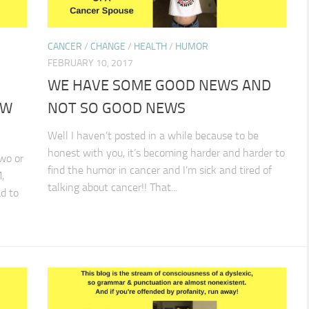
CANCER
/
CHANGE
/
HEALTH
/
HUMOR
FEBRUARY 10, 2017
WE HAVE SOME GOOD NEWS AND
OW
NOT SO GOOD NEWS
Well I haven’t posted in a while because to be
honest with you, it’s becoming harder and harder to
wo or
find the humor in cancer and I’m sick and tired of
,
talking about cancer!! That...
d to