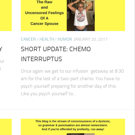
CANCER
/
HEALTH
/
HUMOR
JANUARY 20, 2017
Y
SHORT UPDATE: CHEMO
INTERRUPTUS
ur
t
Once again we get to our infusion getaway at 8:30
am for the last of a two-part chemo. You have to
psych yourself preparing for another day of this.
Like you psych yourself to...