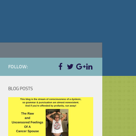
FOLLOW:
BLOG POSTS