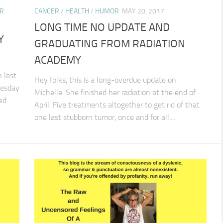
R
CANCER
/
HEALTH
/
HUMOR
MAY 20, 2017
LONG TIME NO UPDATE AND
Y
GRADUATING FROM RADIATION
ACADEMY
 last
Hey folks, this is a long-overdue update on
uesday
Michelle. She finished her radiation at the end of
led
April. Five treatments altogether to get rid of that
one last stubborn tumor, once and for all....