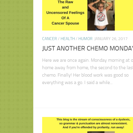
CANCER
/
HEALTH
/
HUMOR
JANUARY 26, 2017
JUST ANOTHER CHEMO MONDA
Here we are once again. Monday morning at o
home away from home, the second to the las
chemo. Finally! Her blood work was good so
everything was a go. I said a while...