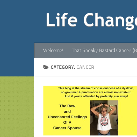
Welcome!
That Sneaky Bastard Cancer! (B
CATEGORY:
CANCER