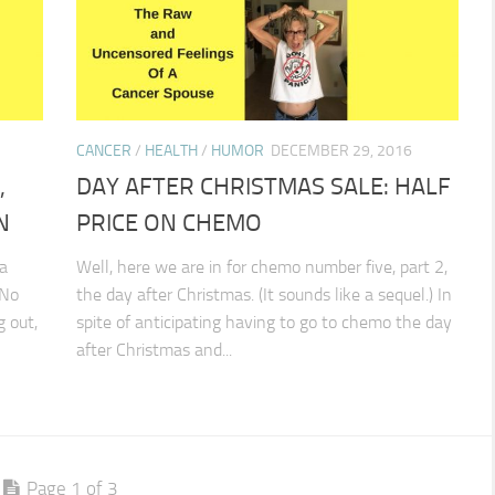
CANCER
/
HEALTH
/
HUMOR
DECEMBER 29, 2016
,
DAY AFTER CHRISTMAS SALE: HALF
N
PRICE ON CHEMO
a
Well, here we are in for chemo number five, part 2,
 No
the day after Christmas. (It sounds like a sequel.) In
g out,
spite of anticipating having to go to chemo the day
after Christmas and...
Page 1 of 3