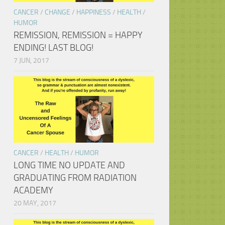
CANCER
/
CHANGE
/
HAPPINESS
/
HEALTH
/
HUMOR
REMISSION, REMISSION = HAPPY
ENDING! LAST BLOG!
7 JUN, 2017
CANCER
/
HEALTH
/
HUMOR
LONG TIME NO UPDATE AND
GRADUATING FROM RADIATION
ACADEMY
20 MAY, 2017