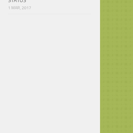
STATUS
1 MAR, 2017