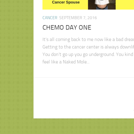
CANCER
SEPTEMBER 7, 2016
CHEMO DAY ONE
It’s all coming back to me now like a bad drea
Getting to the cancer center is always downlif
You don’t go up you go underground. You kind 
feel like a Naked Mole...