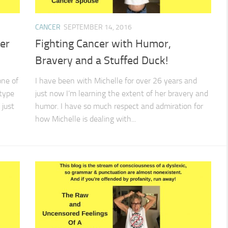
CANCER
SEPTEMBER 14, 2016
er
Fighting Cancer with Humor,
Bravery and a Stuffed Duck!
one of
I have been with Michelle for over 26 years and
 type
just now I’m learning the extent of her bravery and
 just
humor. I have so much respect and admiration for
how Michelle is dealing with...