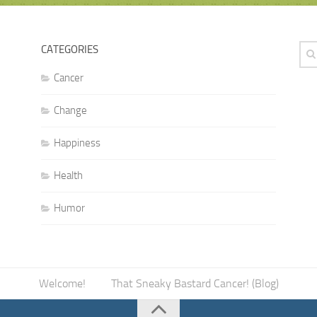
CATEGORIES
Cancer
Change
Happiness
Health
Humor
Welcome!
That Sneaky Bastard Cancer! (Blog)