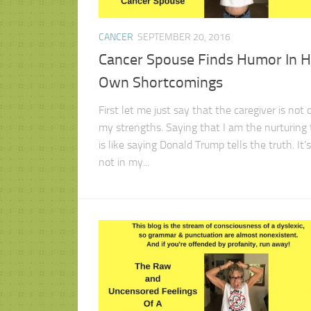
CANCER
SEPTEMBER 20, 2016
Cancer Spouse Finds Humor In H
Own Shortcomings
First let me just say that the caregiver is not 
my strengths. Saying that I am the nurturing
is like saying Donald Trump tells the truth. It’s
not in my...