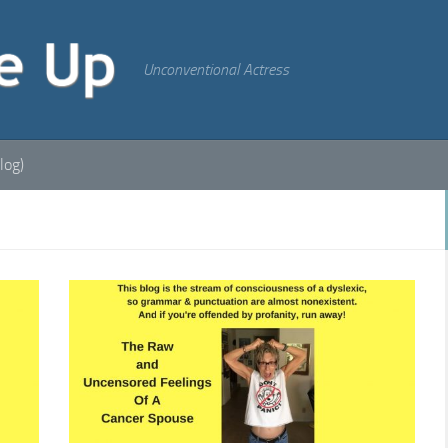
Unconventional Actress
log)