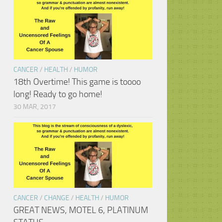
CANCER
/
HEALTH
/
HUMOR
18th Overtime! This game is toooo
long! Ready to go home!
30 MAR, 2017
CANCER
/
CHANGE
/
HEALTH
/
HUMOR
GREAT NEWS, MOTEL 6, PLATINUM