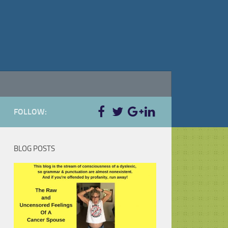
FOLLOW:
BLOG POSTS