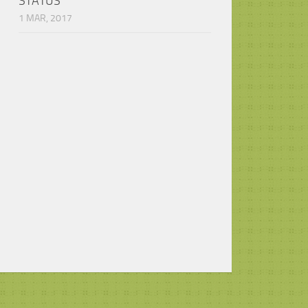
STATUS
1 MAR, 2017