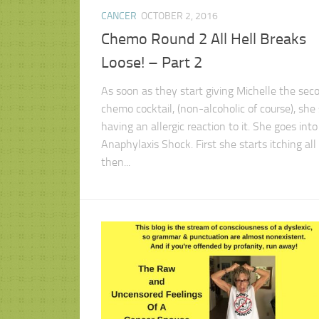
CANCER
OCTOBER 2, 2016
Chemo Round 2 All Hell Breaks
Loose! – Part 2
As soon as they start giving Michelle the sec
chemo cocktail, (non-alcoholic of course), she 
having an allergic reaction to it. She goes into
Anaphylaxis Shock. First she starts itching all 
then...