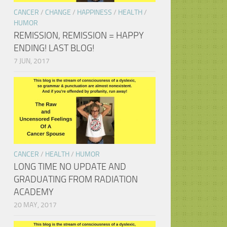
CANCER
/
CHANGE
/
HAPPINESS
/
HEALTH
/
HUMOR
REMISSION, REMISSION = HAPPY
ENDING! LAST BLOG!
7 JUN, 2017
CANCER
/
HEALTH
/
HUMOR
LONG TIME NO UPDATE AND
GRADUATING FROM RADIATION
ACADEMY
20 MAY, 2017