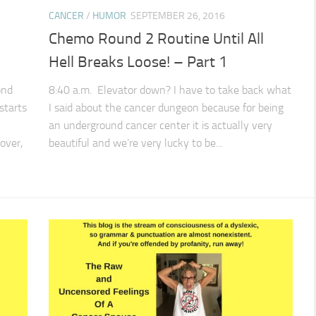
CANCER
/
HUMOR
SEPTEMBER 26, 2016
Chemo Round 2 Routine Until All
Hell Breaks Loose! – Part 1
ond
8:40 a.m. Elevator down? I have to take back what
starts
I said about the cancer dungeon because for being
an underground cancer center it is actually very
over,
beautiful and we’re very lucky to be...