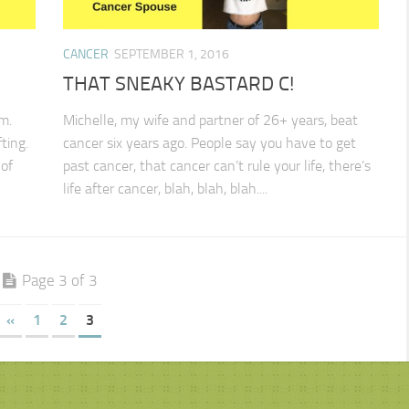
CANCER
SEPTEMBER 1, 2016
THAT SNEAKY BASTARD C!
m.
Michelle, my wife and partner of 26+ years, beat
ting.
cancer six years ago. People say you have to get
of
past cancer, that cancer can’t rule your life, there’s
life after cancer, blah, blah, blah....
Page 3 of 3
«
1
2
3