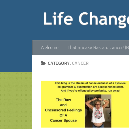
Welcome!
That Sneaky Bastard Cancer! (B
CATEGORY:
CANCER