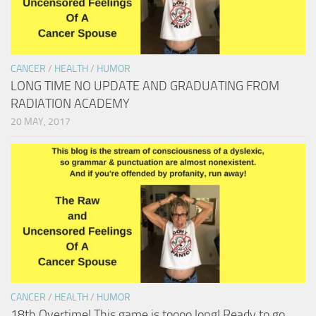
CANCER
/
HEALTH
/
HUMOR
LONG TIME NO UPDATE AND GRADUATING FROM
RADIATION ACADEMY
20 MAY, 2017
CANCER
/
HEALTH
/
HUMOR
18th Overtime! This game is toooo long! Ready to go