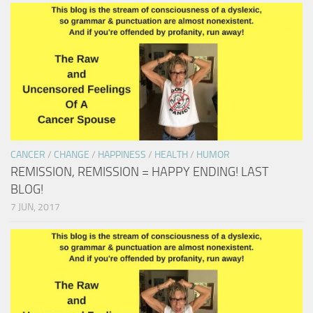
CANCER
/
CHANGE
/
HAPPINESS
/
HEALTH
/
HUMOR
REMISSION, REMISSION = HAPPY ENDING! LAST
BLOG!
7 JUN, 2017