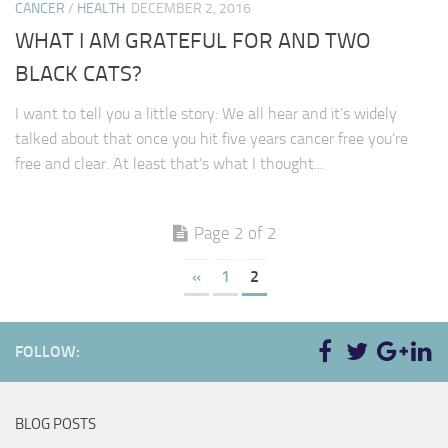
CANCER
/
HEALTH
DECEMBER 2, 2016
WHAT I AM GRATEFUL FOR AND TWO
BLACK CATS?
I want to tell you a little story: We all hear and it’s widely
talked about that once you hit five years cancer free you’re
free and clear. At least that’s what I thought...
Page 2 of 2
«
1
2
FOLLOW:
BLOG POSTS