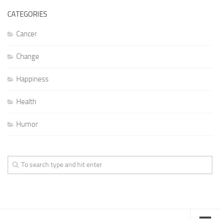
CATEGORIES
Cancer
Change
Happiness
Health
Humor