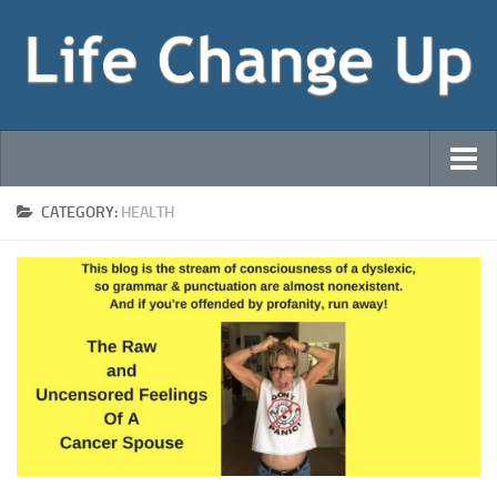
Welcome!
CATEGORY:
HEALTH
That Sneaky Bastard Cancer! (Blog)