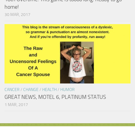
home!
30 MAR, 2017
CANCER
/
CHANGE
/
HEALTH
/
HUMOR
GREAT NEWS, MOTEL 6, PLATINUM STATUS
1 MAR, 2017